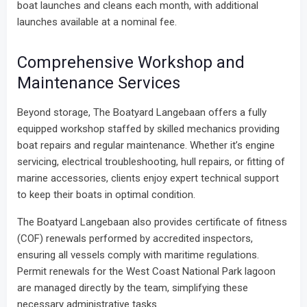
boat launches and cleans each month, with additional
launches available at a nominal fee.
Comprehensive Workshop and
Maintenance Services
Beyond storage, The Boatyard Langebaan offers a fully
equipped workshop staffed by skilled mechanics providing
boat repairs and regular maintenance. Whether it’s engine
servicing, electrical troubleshooting, hull repairs, or fitting of
marine accessories, clients enjoy expert technical support
to keep their boats in optimal condition.
The Boatyard Langebaan also provides certificate of fitness
(COF) renewals performed by accredited inspectors,
ensuring all vessels comply with maritime regulations.
Permit renewals for the West Coast National Park lagoon
are managed directly by the team, simplifying these
necessary administrative tasks.