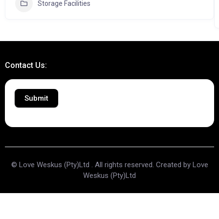
Storage Facilities
Contact Us:
Submit
© Love Weskus (Pty)Ltd . All rights reserved. Created by Love
Weskus (Pty)Ltd