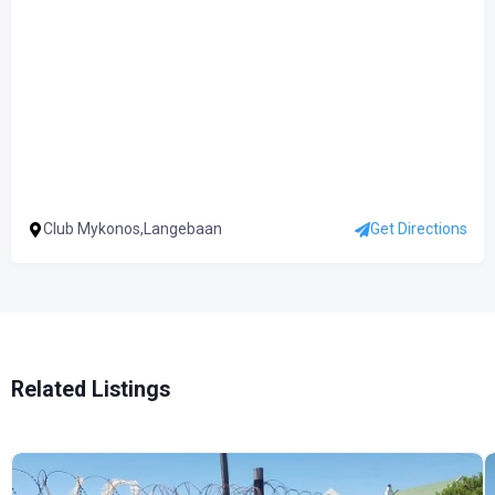
Club Mykonos,Langebaan
Get Directions
Related Listings