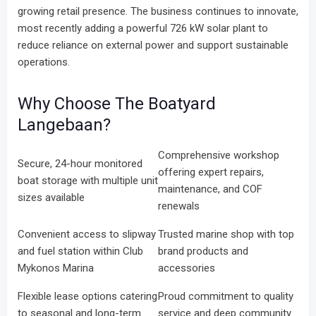
growing retail presence. The business continues to innovate,
most recently adding a powerful 726 kW solar plant to
reduce reliance on external power and support sustainable
operations.
Why Choose The Boatyard
Langebaan?
Comprehensive workshop
Secure, 24-hour monitored
offering expert repairs,
boat storage with multiple unit
maintenance, and COF
sizes available
renewals
Convenient access to slipway
Trusted marine shop with top
and fuel station within Club
brand products and
Mykonos Marina
accessories
Flexible lease options catering
Proud commitment to quality
to seasonal and long-term
service and deep community