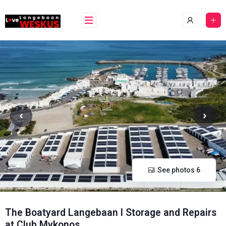
Skip
content
to
content
See photos 6
The Boatyard Langebaan l Storage and Repairs
at Club Mykonos