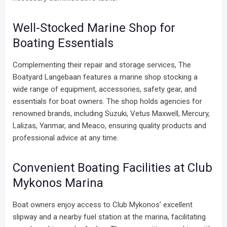
Well-Stocked Marine Shop for
Boating Essentials
Complementing their repair and storage services, The
Boatyard Langebaan features a marine shop stocking a
wide range of equipment, accessories, safety gear, and
essentials for boat owners. The shop holds agencies for
renowned brands, including Suzuki, Vetus Maxwell, Mercury,
Lalizas, Yanmar, and Meaco, ensuring quality products and
professional advice at any time.
Convenient Boating Facilities at Club
Mykonos Marina
Boat owners enjoy access to Club Mykonos’ excellent
slipway and a nearby fuel station at the marina, facilitating