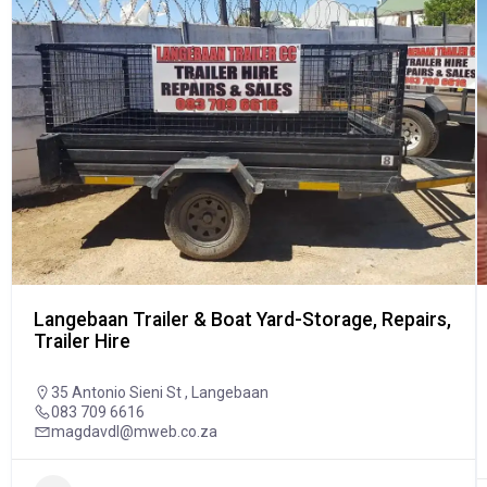
Langebaan Trailer & Boat Yard-Storage, Repairs,
Trailer Hire
35 Antonio Sieni St , Langebaan
083 709 6616
magdavdl@mweb.co.za