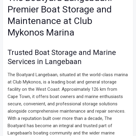
Premier Boat Storage and
Maintenance at Club
Mykonos Marina
Trusted Boat Storage and Marine
Services in Langebaan
The Boatyard Langebaan, situated at the world-class marina
at Club Mykonos, is a leading boat and general storage
facility on the West Coast. Approximately 126 km from
Cape Town, it offers boat owners and marine enthusiasts
secure, convenient, and professional storage solutions
alongside comprehensive maintenance and repair services.
With a reputation built over more than a decade, The
Boatyard has become an integral and trusted part of
Langebaan’s boating community and the wider marine