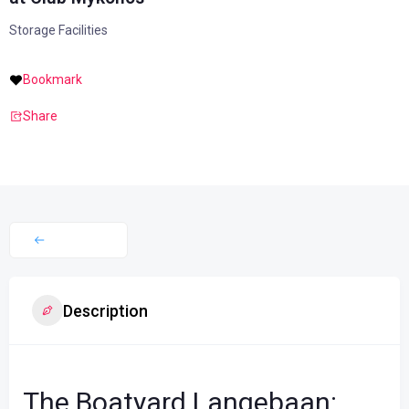
Storage Facilities
Bookmark
Share
Description
The Boatyard Langebaan: