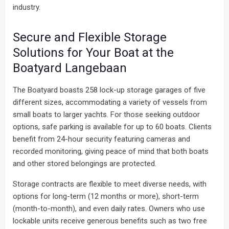
industry.
Secure and Flexible Storage
Solutions for Your Boat at the
Boatyard Langebaan
The Boatyard boasts 258 lock-up storage garages of five
different sizes, accommodating a variety of vessels from
small boats to larger yachts. For those seeking outdoor
options, safe parking is available for up to 60 boats. Clients
benefit from 24-hour security featuring cameras and
recorded monitoring, giving peace of mind that both boats
and other stored belongings are protected.
Storage contracts are flexible to meet diverse needs, with
options for long-term (12 months or more), short-term
(month-to-month), and even daily rates. Owners who use
lockable units receive generous benefits such as two free