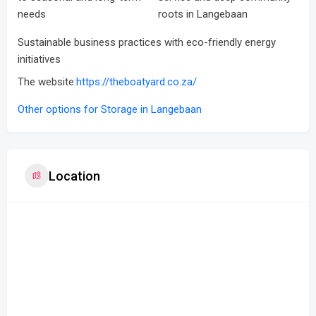
needs
roots in Langebaan
Sustainable business practices with eco-friendly energy
initiatives
The website:
https://theboatyard.co.za/
Other options for Storage in Langebaan
Location