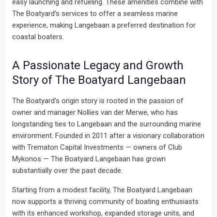
easy launching and refueling. These amenities combine with
The Boatyard’s services to offer a seamless marine
experience, making Langebaan a preferred destination for
coastal boaters.
A Passionate Legacy and Growth
Story of The Boatyard Langebaan
The Boatyard’s origin story is rooted in the passion of
owner and manager Nollies van der Merwe, who has
longstanding ties to Langebaan and the surrounding marine
environment. Founded in 2011 after a visionary collaboration
with Trematon Capital Investments — owners of Club
Mykonos — The Boatyard Langebaan has grown
substantially over the past decade.
Starting from a modest facility, The Boatyard Langebaan
now supports a thriving community of boating enthusiasts
with its enhanced workshop, expanded storage units, and