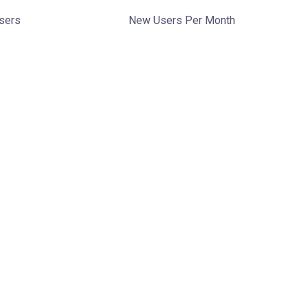
Users
New Users Per Month