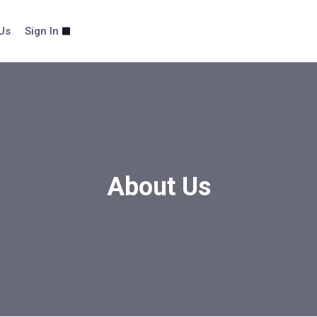
Us
Sign In
About Us