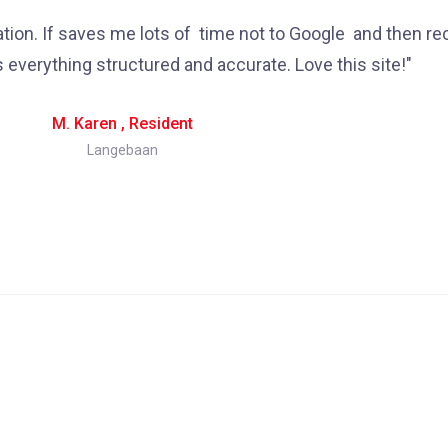
mation. If saves me lots of time not to Google and then re
s everything structured and accurate. Love this site!"
M. Karen , Resident
Langebaan