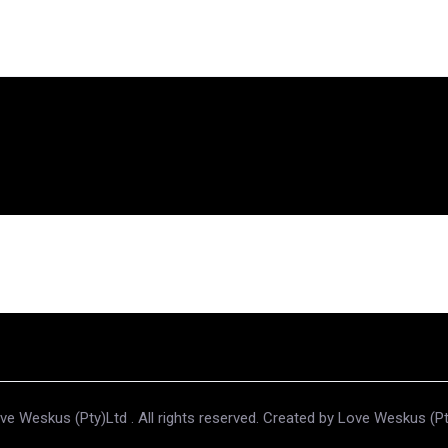
e Weskus (Pty)Ltd . All rights reserved. Created by Love Weskus (P