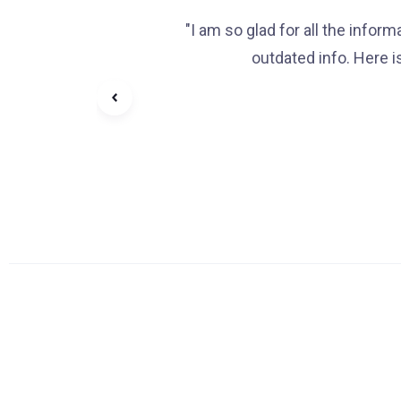
"I am so glad for all the infor
outdated info. Here i