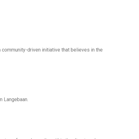
community-driven initiative that believes in the
in Langebaan.