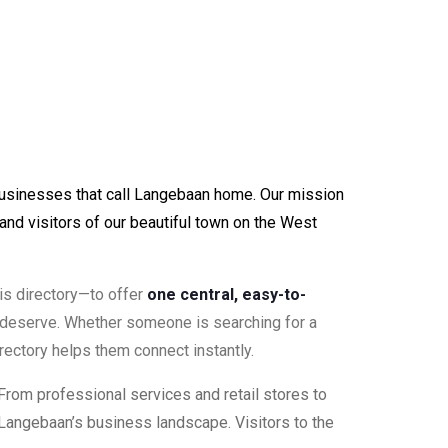
businesses that call Langebaan home. Our mission
and visitors of our beautiful town on the West
his directory—to offer
one central, easy-to-
 deserve. Whether someone is searching for a
rectory helps them connect instantly.
 From professional services and retail stores to
of Langebaan’s business landscape. Visitors to the