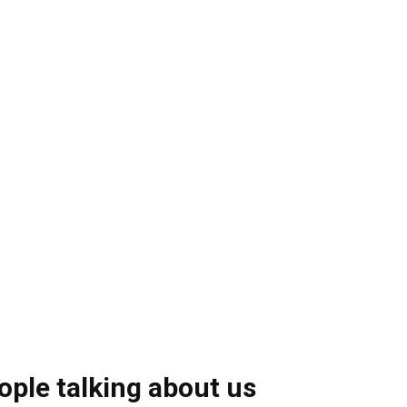
ople talking about us