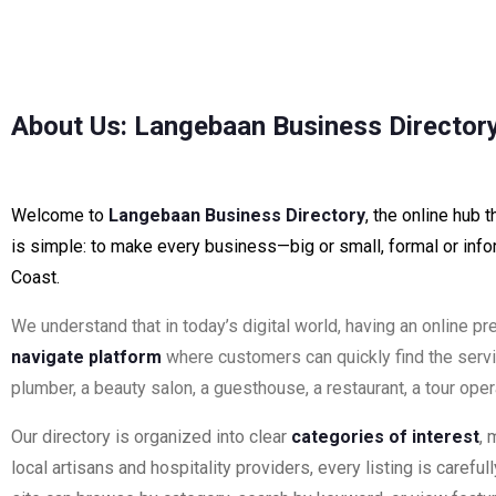
About Us: Langebaan Business Director
Welcome to
Langebaan Business Directory
, the online hub
is simple: to make every business—big or small, formal or info
Coast.
We understand that in today’s digital world, having an online p
navigate platform
where customers can quickly find the serv
plumber, a beauty salon, a guesthouse, a restaurant, a tour op
Our directory is organized into clear
categories of interest
, 
local artisans and hospitality providers, every listing is carefu