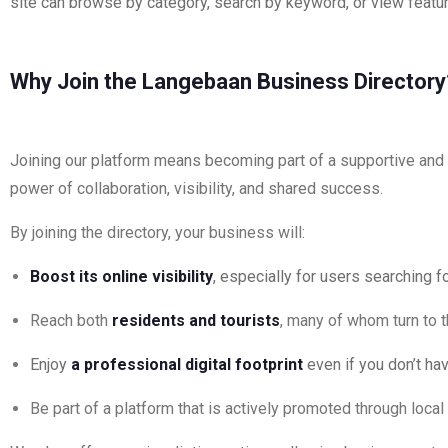
site can browse by category, search by keyword, or view featur
Why Join the Langebaan Business Directory
Joining our platform means becoming part of a supportive and g
power of collaboration, visibility, and shared success.
By joining the directory, your business will:
Boost its online visibility
, especially for users searching f
Reach both
residents and tourists
, many of whom turn to 
Enjoy
a professional digital footprint
even if you don’t ha
Be part of a platform that is actively promoted through loca