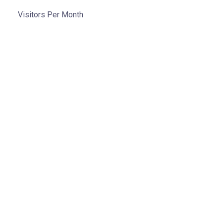
Visitors Per Month