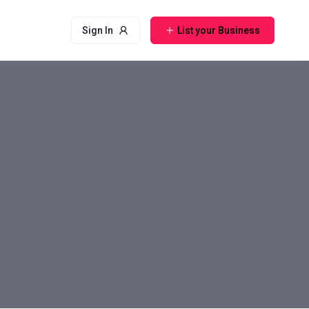
Sign In
List your Business