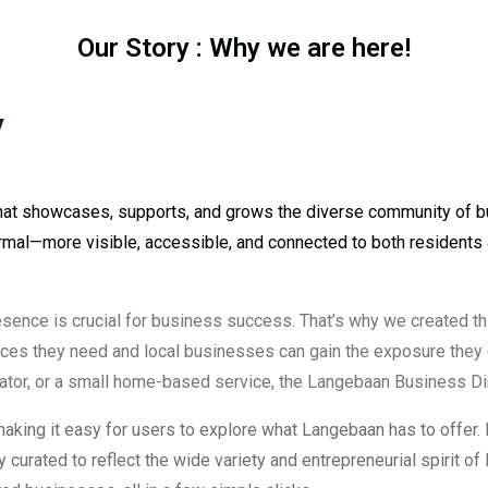
Our Story : Why we are here!
y
 that showcases, supports, and grows the diverse community of 
rmal—more visible, accessible, and connected to both residents 
resence is crucial for business success. That’s why we created t
ices they need and local businesses can gain the exposure they
erator, or a small home-based service, the Langebaan Business Di
making it easy for users to explore what Langebaan has to offer.
lly curated to reflect the wide variety and entrepreneurial spirit 