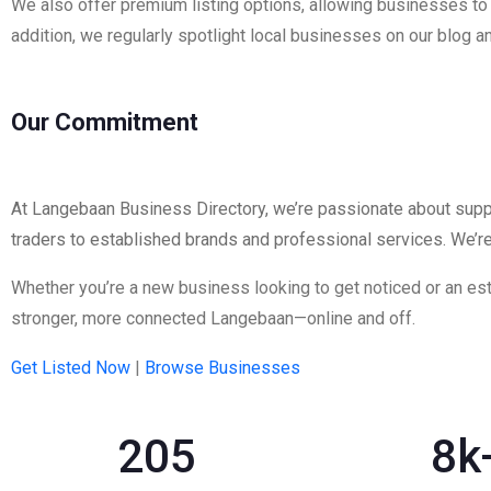
We also offer premium listing options, allowing businesses to hi
addition, we regularly spotlight local businesses on our blog
Our Commitment
At Langebaan Business Directory, we’re passionate about suppo
traders to established brands and professional services. We’r
Whether you’re a new business looking to get noticed or an esta
stronger, more connected Langebaan—online and off.
Get Listed Now
|
Browse
Businesses
205
8
k