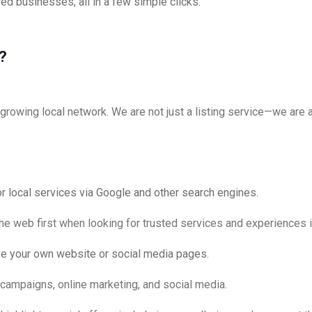
ed businesses, all in a few simple clicks.
?
rowing local network. We are not just a listing service—we are a 
or local services via Google and other search engines.
the web first when looking for trusted services and experiences 
ve your own website or social media pages.
l campaigns, online marketing, and social media.