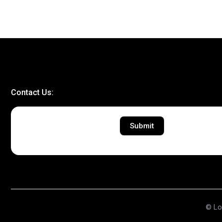
Contact Us:
Submit
© Lov