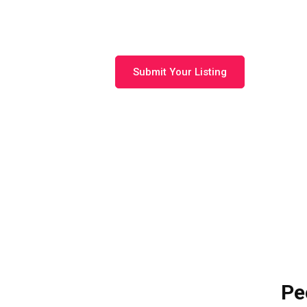
Langebaan
Submit Your Listing
Pe