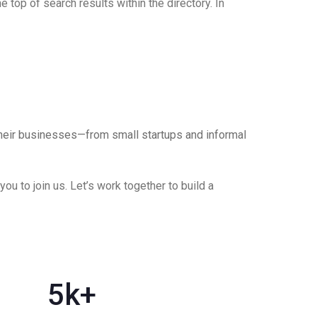
 top of search results within the directory. In
their businesses—from small startups and informal
u to join us. Let’s work together to build a
5
k+