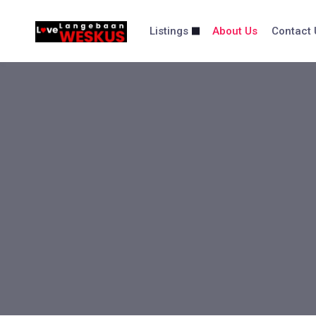
content
Listings
About Us
Contact 