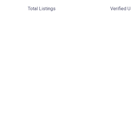
Total Listings
Verified 
Discover Local
Businesses in