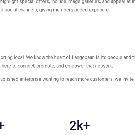
ghlight special offers, include image galleries, and appear at the
 and social channels, giving members added exposure.
rting local. We know the heart of Langebaan is its people and 
e here to connect, promote, and empower that network.
blished enterprise wanting to reach more customers, we invite yo
+
2
k+