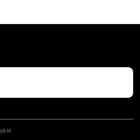
ty)Ltd