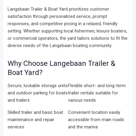
Langebaan Trailer & Boat Yard prioritizes customer
satisfaction through personalized service, prompt
responses, and competitive pricing in a relaxed, friendly
setting. Whether supporting local fishermen, leisure boaters,
or commercial operators, the yard tailors solutions to fit the
diverse needs of the Langebaan boating community.
Why Choose Langebaan Trailer &
Boat Yard?
Secure, lockable storage units
Flexible short- and long-term
and outdoor parking for boats
trailer rentals suitable for
and trailers
various needs
Skilled trailer and basic boat
Convenient location easily
maintenance and repair
accessible from main roads
services
and the marina