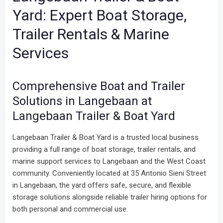
Yard: Expert Boat Storage,
Trailer Rentals & Marine
Services
Comprehensive Boat and Trailer
Solutions in Langebaan at
Langebaan Trailer & Boat Yard
Langebaan Trailer & Boat Yard is a trusted local business
providing a full range of boat storage, trailer rentals, and
marine support services to Langebaan and the West Coast
community. Conveniently located at 35 Antonio Sieni Street
in Langebaan, the yard offers safe, secure, and flexible
storage solutions alongside reliable trailer hiring options for
both personal and commercial use.