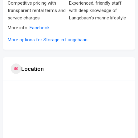
Competitive pricing with
Experienced, friendly staff
transparent rental terms and
with deep knowledge of
service charges
Langebaan’s marine lifestyle
More info:
Facebook
More options for Storage in Langebaan
Location