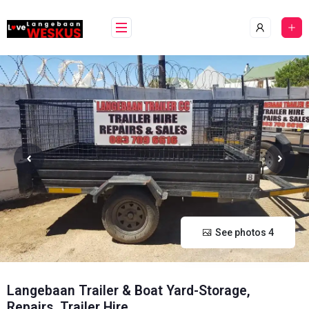
Skip
content
to
content
See photos 4
Langebaan Trailer & Boat Yard-Storage,
Repairs, Trailer Hire