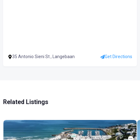
35 Antonio Sieni St , Langebaan
Get Directions
Related Listings