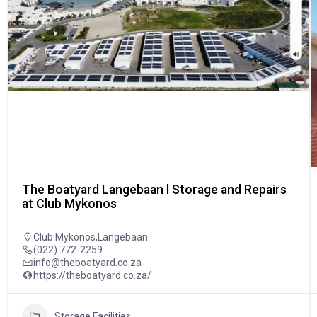
The Boatyard Langebaan l Storage and Repairs
at Club Mykonos
Club Mykonos,Langebaan
(022) 772-2259
info@theboatyard.co.za
https://theboatyard.co.za/
Storage Facilities