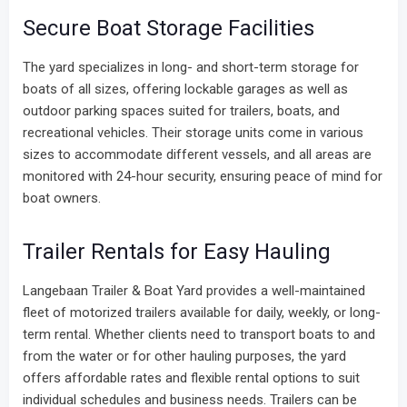
Secure Boat Storage Facilities
The yard specializes in long- and short-term storage for
boats of all sizes, offering lockable garages as well as
outdoor parking spaces suited for trailers, boats, and
recreational vehicles. Their storage units come in various
sizes to accommodate different vessels, and all areas are
monitored with 24-hour security, ensuring peace of mind for
boat owners.
Trailer Rentals for Easy Hauling
Langebaan Trailer & Boat Yard provides a well-maintained
fleet of motorized trailers available for daily, weekly, or long-
term rental. Whether clients need to transport boats to and
from the water or for other hauling purposes, the yard
offers affordable rates and flexible rental options to suit
individual schedules and business needs. Trailers can be