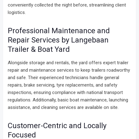
conveniently collected the night before, streamlining client
logistics.
Professional Maintenance and
Repair Services by Langebaan
Trailer & Boat Yard
Alongside storage and rentals, the yard offers expert trailer
repair and maintenance services to keep trailers roadworthy
and safe. Their experienced technicians handle general
repairs, brake servicing, tyre replacements, and safety
inspections, ensuring compliance with national transport
regulations. Additionally, basic boat maintenance, launching
assistance, and cleaning services are available on site.
Customer-Centric and Locally
Focused