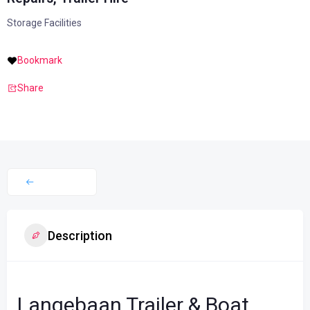
Storage Facilities
Bookmark
Share
Description
Langebaan Trailer & Boat