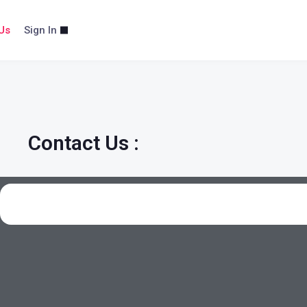
Us
Sign In
Contact Us :