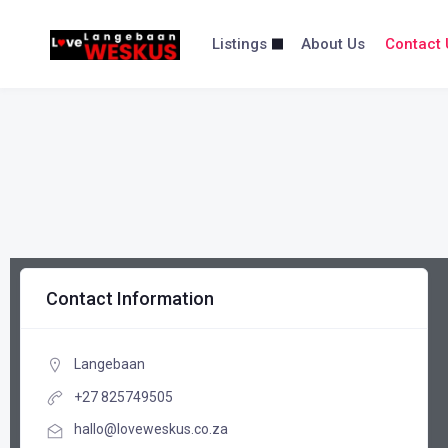
content
Listings
About Us
Contact 
Contact Information
Langebaan
+27 825749505
hallo@loveweskus.co.za