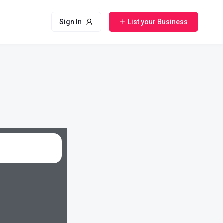
Sign In
List your Business