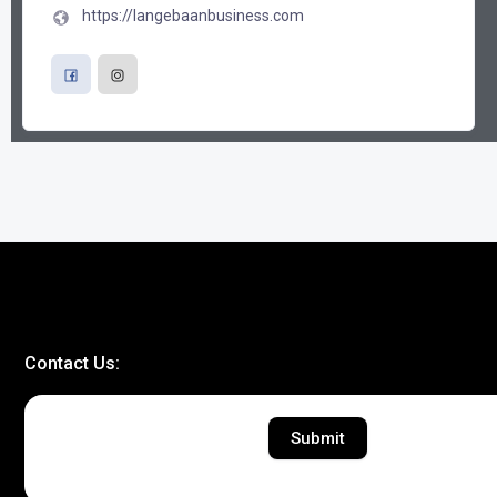
https://langebaanbusiness.com
Contact Us:
Submit