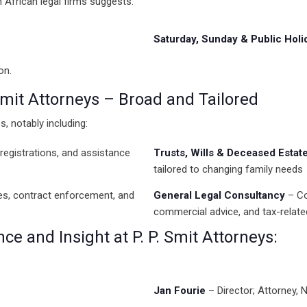
th African legal firms suggests:
Saturday, Sunday & Public Holi
on.
 Smit Attorneys – Broad and Tailored
s, notably including:
registrations, and assistance
Trusts, Wills & Deceased Estat
tailored to changing family needs
tes, contract enforcement, and
General Legal Consultancy
– Co
commercial advice, and tax-relate
e and Insight at P. P. Smit Attorneys:
Jan Fourie
– Director; Attorney,