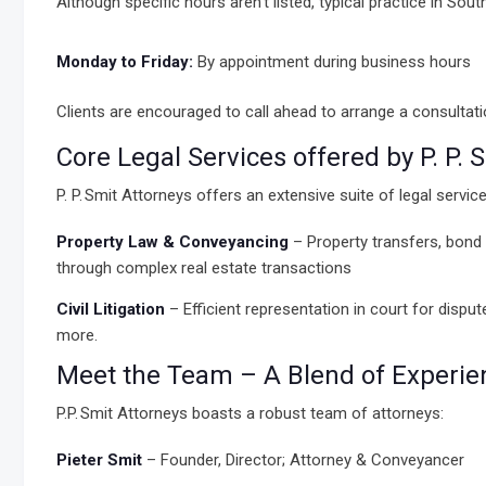
Although specific hours aren’t listed, typical practice in Sou
Monday to Friday:
By appointment during business hours
Clients are encouraged to call ahead to arrange a consultati
Core Legal Services offered by P. P.
P. P. Smit Attorneys offers an extensive suite of legal service
Property Law & Conveyancing
– Property transfers, bond 
through complex real estate transactions
Civil Litigation
– Efficient representation in court for dispu
more.
Meet the Team – A Blend of Experienc
P.P. Smit Attorneys boasts a robust team of attorneys:
Pieter Smit
– Founder, Director; Attorney & Conveyancer