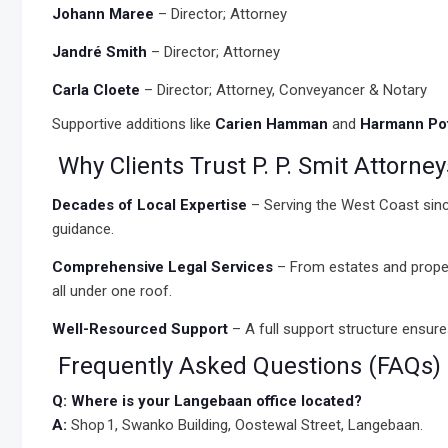
Johann Maree
– Director; Attorney
Jandré Smith
– Director; Attorney
Carla Cloete
– Director; Attorney, Conveyancer & Notary
Supportive additions like
Carien Hamman
and
Harmann Pot
Why Clients Trust P. P. Smit Attorney
Decades of Local Expertise
– Serving the West Coast sinc
guidance.
Comprehensive Legal Services
– From estates and proper
all under one roof.
Well-Resourced Support
– A full support structure ensur
Frequently Asked Questions (FAQs) a
Q: Where is your Langebaan office located?
A:
Shop 1, Swanko Building, Oostewal Street, Langebaan.