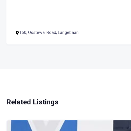
150, Oostewal Road, Langebaan
Related Listings