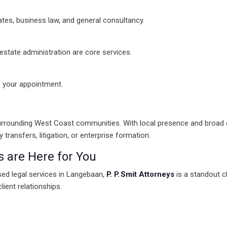
states, business law, and general consultancy.
state administration are core services.
e your appointment.
e surrounding West Coast communities. With local presence and broad 
ransfers, litigation, or enterprise formation.
s are Here for You
used legal services in Langebaan,
P. P. Smit Attorneys
is a standout 
client relationships.