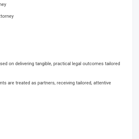
rney
ttorney
ed on delivering tangible, practical legal outcomes tailored
nts are treated as partners, receiving tailored, attentive