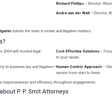
Richard Phillips
– Director; Atto
Andre van der Walt
– Director; A
gieter
bolster the team in estate and litigation matters.
s?
e 2004 with trusted legal
Cost-Effective Solutions
– Focus
to your needs.
ty to business law and litigation—
Human-Centric Approach
– Clie
service from start to finish.
es responsiveness and efficiency throughout engagements.
bout P. P. Smit Attorneys