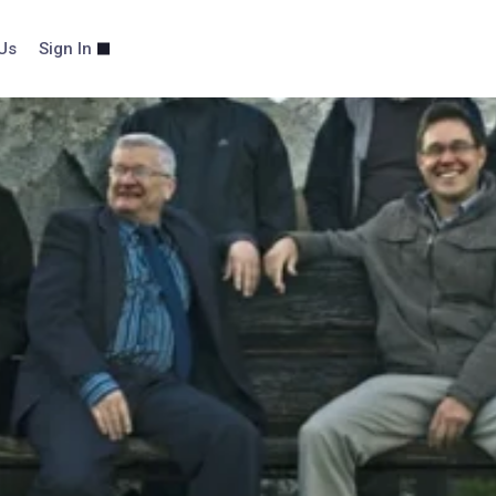
Us
Sign In