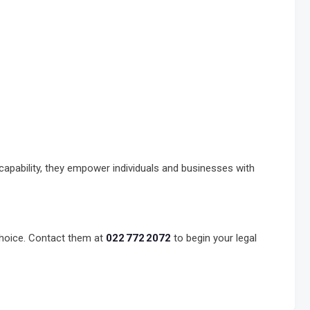
capability, they empower individuals and businesses with
choice. Contact them at
022 772 2072
to begin your legal