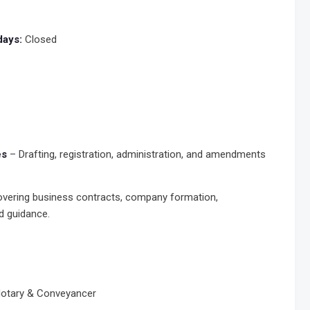
days:
Closed
es
– Drafting, registration, administration, and amendments
vering business contracts, company formation,
d guidance.
 Notary & Conveyancer