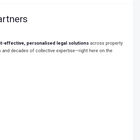
artners
t-effective, personalised legal solutions
across property
rds and decades of collective expertise—right here on the