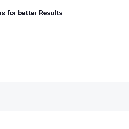
ns for better Results