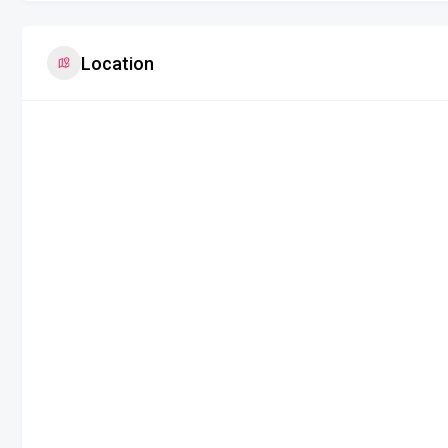
Location