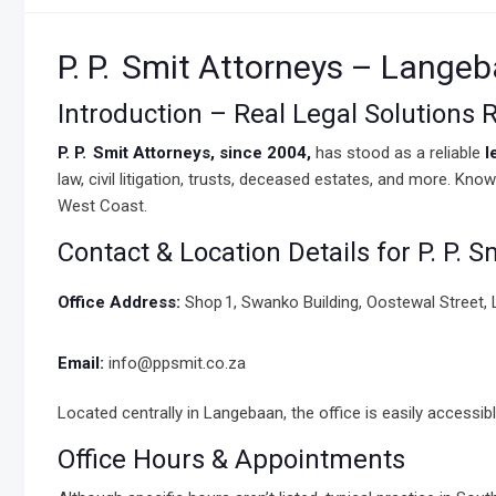
P. P. Smit Attorneys – Lange
Introduction – Real Legal Solutions
P. P. Smit Attorneys, since 2004,
has stood as a reliable
l
law, civil litigation, trusts, deceased estates, and more. Kn
West Coast.
Contact & Location Details for P. P. S
Office Address:
Shop 1, Swanko Building, Oostewal Street,
Email:
info@ppsmit.co.za
Located centrally in Langebaan, the office is easily accessible
Office Hours & Appointments