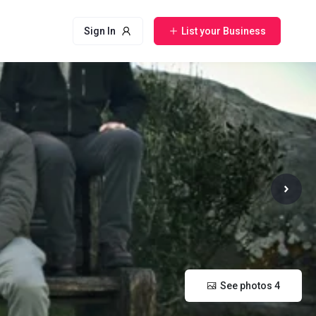
Sign In
List your Business
See photos 4