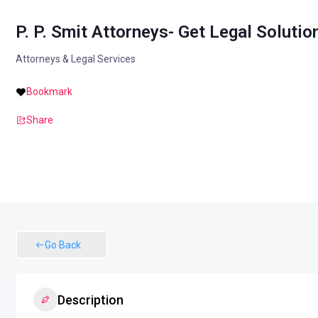
P. P. Smit Attorneys- Get Legal Solutio
Attorneys & Legal Services
Bookmark
Share
Go Back
Description