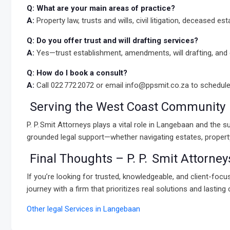
Q: What are your main areas of practice?
A:
Property law, trusts and wills, civil litigation, deceased e
Q: Do you offer trust and will drafting services?
A:
Yes—trust establishment, amendments, will drafting, and e
Q: How do I book a consult?
A:
Call 022 772 2072 or email info@ppsmit.co.za to schedul
Serving the West Coast Community
P. P. Smit Attorneys plays a vital role in Langebaan and th
grounded legal support—whether navigating estates, property t
Final Thoughts – P. P. Smit Attorney
If you’re looking for trusted, knowledgeable, and client-foc
journey with a firm that prioritizes real solutions and lasting 
Other legal Services in Langebaan