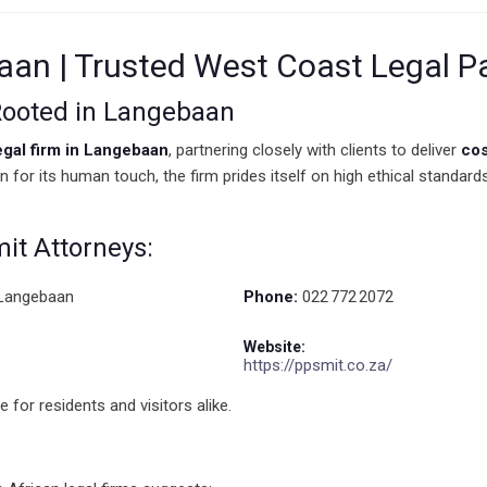
baan | Trusted West Coast Legal P
 Rooted in Langebaan
egal firm in Langebaan
, partnering closely with clients to deliver
cos
own for its human touch, the firm prides itself on high ethical standa
mit Attorneys:
 Langebaan
Phone:
022 772 2072
Website:
https://ppsmit.co.za/
 for residents and visitors alike.