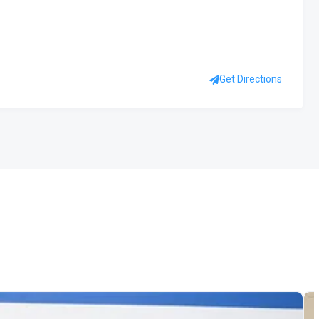
Get Directions