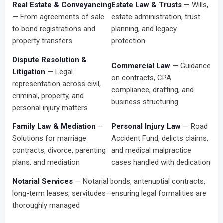
Real Estate & Conveyancing
Estate Law & Trusts
— Wills,
— From agreements of sale
estate administration, trust
to bond registrations and
planning, and legacy
property transfers
protection
Dispute Resolution &
Commercial Law
— Guidance
Litigation
— Legal
on contracts, CPA
representation across civil,
compliance, drafting, and
criminal, property, and
business structuring
personal injury matters
Family Law & Mediation
—
Personal Injury Law
— Road
Solutions for marriage
Accident Fund, delicts claims,
contracts, divorce, parenting
and medical malpractice
plans, and mediation
cases handled with dedication
Notarial Services
— Notarial bonds, antenuptial contracts,
long-term leases, servitudes—ensuring legal formalities are
thoroughly managed