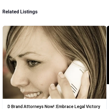
Related Listings
D Brand Attorneys Now! :Embrace Legal Victory