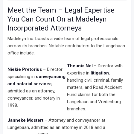
Meet the Team – Legal Expertise
You Can Count On at Madeleyn
Incorporated Attorneys
Madeleyn Inc. boasts a wide team of legal professionals
across its branches. Notable contributors to the Langebaan
office include:
Theunis Nel
– Director with
Niekie Pretorius
– Director
expertise in
litigation
,
specialising in
conveyancing
handling civil, criminal, family
and notarial services
,
matters, and Road Accident
admitted as an attorney,
Fund claims for both the
conveyancer, and notary in
Langebaan and Vredenburg
1998.
branches.
Janneke Mostert
– Attorney and conveyancer at
Langebaan, admitted as an attorney in 2018 and a