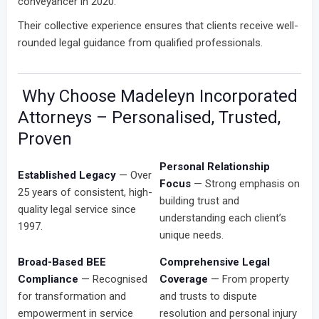
conveyancer in 2020.
Their collective experience ensures that clients receive well-
rounded legal guidance from qualified professionals.
Why Choose Madeleyn Incorporated
Attorneys – Personalised, Trusted,
Proven
Personal Relationship
Established Legacy
— Over
Focus
— Strong emphasis on
25 years of consistent, high-
building trust and
quality legal service since
understanding each client’s
1997.
unique needs.
Broad-Based BEE
Comprehensive Legal
Compliance
— Recognised
Coverage
— From property
for transformation and
and trusts to dispute
empowerment in service
resolution and personal injury