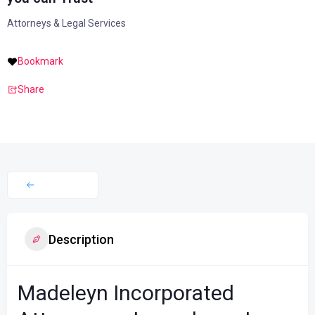
Attorneys & Legal Services
Bookmark
Share
Description
Madeleyn Incorporated