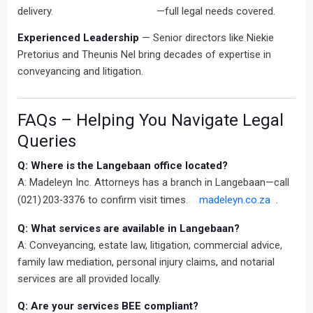
delivery.
—full legal needs covered.
Experienced Leadership
— Senior directors like Niekie
Pretorius and Theunis Nel bring decades of expertise in
conveyancing and litigation.
FAQs – Helping You Navigate Legal
Queries
Q: Where is the Langebaan office located?
A: Madeleyn Inc. Attorneys has a branch in Langebaan—call
(021) 203‑3376 to confirm visit times.
madeleyn.co.za
.
Q: What services are available in Langebaan?
A: Conveyancing, estate law, litigation, commercial advice,
family law mediation, personal injury claims, and notarial
services are all provided locally.
Q: Are your services BEE compliant?