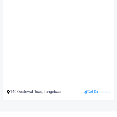
140 Oostewal Road, Langebaan
Get Directions