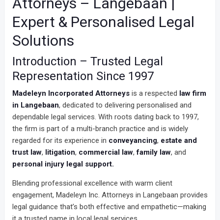
Attorneys – Langebaan |
Expert & Personalised Legal
Solutions
Introduction – Trusted Legal
Representation Since 1997
Madeleyn Incorporated Attorneys
is a respected
law firm
in Langebaan
, dedicated to delivering personalised and
dependable legal services. With roots dating back to 1997,
the firm is part of a multi-branch practice and is widely
regarded for its experience in
conveyancing
,
estate and
trust law
,
litigation
,
commercial law
,
family law
, and
personal injury legal support.
Blending professional excellence with warm client
engagement, Madeleyn Inc. Attorneys in Langebaan provides
legal guidance that’s both effective and empathetic—making
it a trusted name in local legal services.