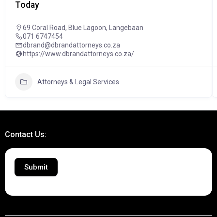
Today
69 Coral Road, Blue Lagoon, Langebaan
071 6747454
dbrand@dbrandattorneys.co.za
https://www.dbrandattorneys.co.za/
Attorneys & Legal Services
Contact Us:
Submit