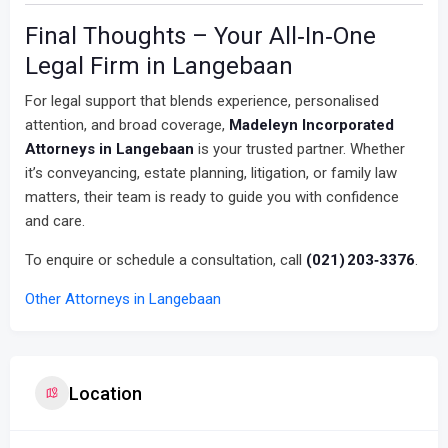
Final Thoughts – Your All‑In‑One
Legal Firm in Langebaan
For legal support that blends experience, personalised
attention, and broad coverage,
Madeleyn Incorporated
Attorneys in Langebaan
is your trusted partner. Whether
it’s conveyancing, estate planning, litigation, or family law
matters, their team is ready to guide you with confidence
and care.
To enquire or schedule a consultation, call
(021) 203‑3376
.
Other Attorneys in Langebaan
Location