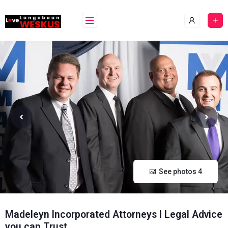
Skip
content
to
content
See photos 4
Madeleyn Incorporated Attorneys l Legal Advice
you can Trust