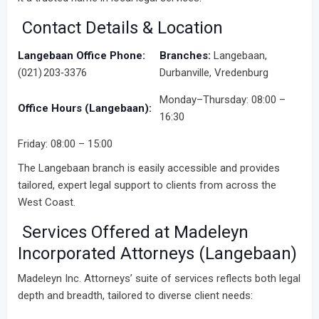
Contact Details & Location
Langebaan Office Phone:
Branches:
Langebaan,
(021) 203‑3376
Durbanville, Vredenburg
Monday–Thursday: 08:00 –
Office Hours (Langebaan):
16:30
Friday: 08:00 – 15:00
The Langebaan branch is easily accessible and provides
tailored, expert legal support to clients from across the
West Coast.
Services Offered at Madeleyn
Incorporated Attorneys (Langebaan)
Madeleyn Inc. Attorneys’ suite of services reflects both legal
depth and breadth, tailored to diverse client needs: