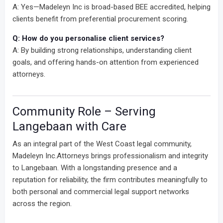
A: Yes—Madeleyn Inc is broad-based BEE accredited, helping
clients benefit from preferential procurement scoring.
Q: How do you personalise client services?
A: By building strong relationships, understanding client
goals, and offering hands-on attention from experienced
attorneys.
Community Role – Serving
Langebaan with Care
As an integral part of the West Coast legal community,
Madeleyn Inc.Attorneys brings professionalism and integrity
to Langebaan. With a longstanding presence and a
reputation for reliability, the firm contributes meaningfully to
both personal and commercial legal support networks
across the region.