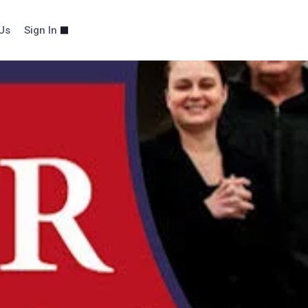
Us
Sign In