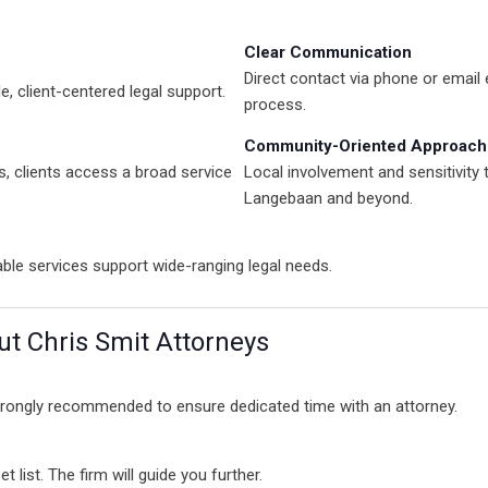
Clear Communication
Direct contact via phone or email
, client-centered legal support.
process.
Community-Oriented Approach
s, clients access a broad service
Local involvement and sensitivity 
Langebaan and beyond.
iable services support wide-ranging legal needs.
t Chris Smit Attorneys
strongly recommended to ensure dedicated time with an attorney.
 list. The firm will guide you further.