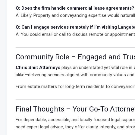
Q: Does the firm handle commercial lease agreements?
A: Likely. Property and conveyancing expertise would natural
Q: Can I engage services remotely if I’m visiting Lange
A: You could email or call to discuss remote or appointmen
Community Role – Engaged and Tru
Chris Smit Attorneys
plays an understated yet vital role in
alike—delivering services aligned with community values and r
From estate matters for long-term residents to conveyanci
Final Thoughts – Your Go-To Attorn
For dependable, accessible, and locally focused legal suppor
need expert legal advice, they offer clarity, integrity, and stro