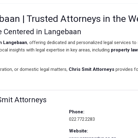
baan | Trusted Attorneys in the W
ce Centered in Langebaan
in Langebaan
, offering dedicated and personalized legal services to
cal insights with legal expertise in key areas, including
property law
ration, or domestic legal matters,
Chris Smit Attorneys
provides fo
 Smit Attorneys
Phone:
022 772 2283
Website: