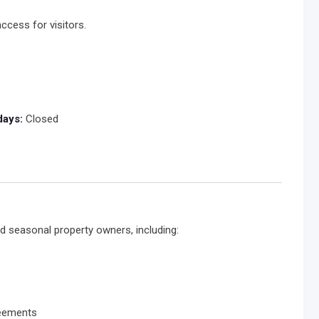
ccess for visitors.
days:
Closed
d seasonal property owners, including:
reements