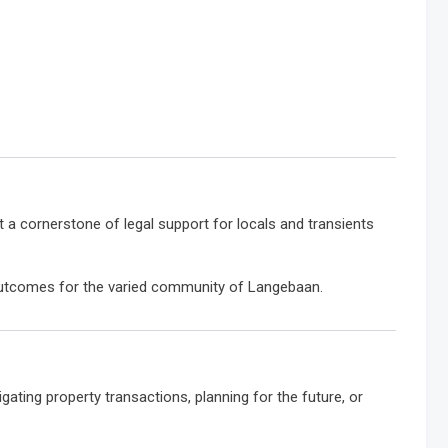
it a cornerstone of legal support for locals and transients
 outcomes for the varied community of Langebaan.
gating property transactions, planning for the future, or