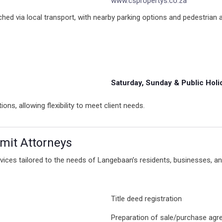
www.cspropertys.co.za
ached via local transport, with nearby parking options and pedestrian a
Saturday, Sunday & Public Holi
, allowing flexibility to meet client needs.
Smit Attorneys
vices tailored to the needs of Langebaan’s residents, businesses, an
Title deed registration
Preparation of sale/purchase ag