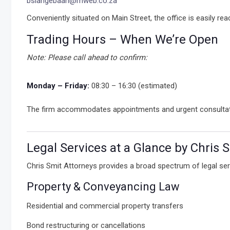
bslangebaan@mweb.co.za
Conveniently situated on Main Street, the office is easily re
Trading Hours – When We’re Open
Note: Please call ahead to confirm:
Monday – Friday:
08:30 – 16:30 (estimated)
The firm accommodates appointments and urgent consultations
Legal Services at a Glance by Chris 
Chris Smit Attorneys provides a broad spectrum of legal ser
Property & Conveyancing Law
Residential and commercial property transfers
Bond restructuring or cancellations