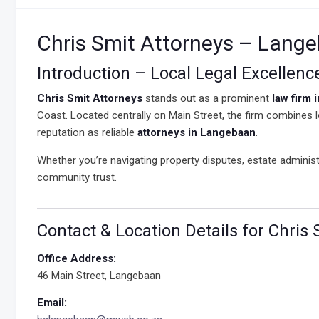
Chris Smit Attorneys – Lange
Introduction – Local Legal Excellen
Chris Smit Attorneys
stands out as a prominent
law firm 
Coast. Located centrally on Main Street, the firm combines lo
reputation as reliable
attorneys in Langebaan
.
Whether you’re navigating property disputes, estate administ
community trust.
Contact & Location Details for Chris
Office Address:
46 Main Street, Langebaan
Email: