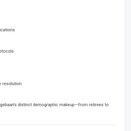
ications
otocols
 resolution
 Langebaan’s distinct demographic makeup—from retirees to