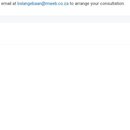
a email at
bslangebaan@mweb.co.za
to arrange your consultation.