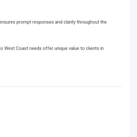
 ensures prompt responses and clarity throughout the
to West Coast needs offer unique value to clients in