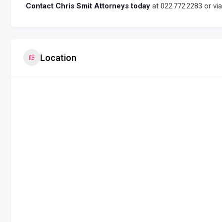
Contact Chris Smit Attorneys today
at 022 772 2283 or vi
Location