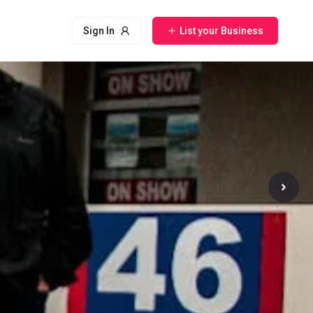
Sign In
List your Business