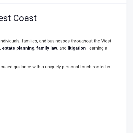
est Coast
 individuals, families, and businesses throughout the West
,
estate planning
,
family law
, and
litigation
—earning a
cused guidance with a uniquely personal touch rooted in