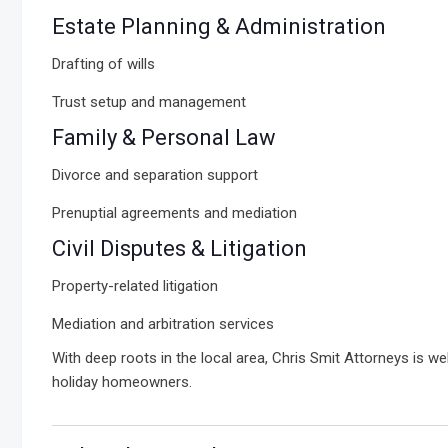
Estate Planning & Administration
Drafting of wills
Trust setup and management
Family & Personal Law
Divorce and separation support
Prenuptial agreements and mediation
Civil Disputes & Litigation
Property-related litigation
Mediation and arbitration services
With deep roots in the local area, Chris Smit Attorneys is w
holiday homeowners.