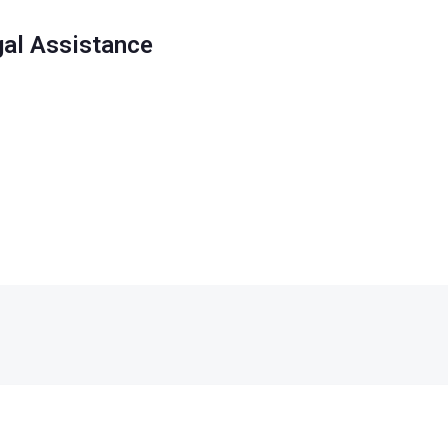
gal Assistance