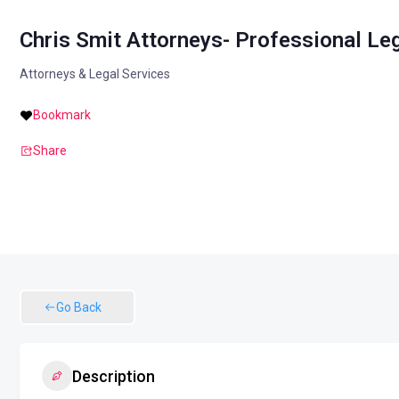
Chris Smit Attorneys- Professional Le
Attorneys & Legal Services
Bookmark
Share
Go Back
Description