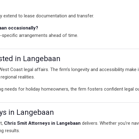
ly extend to lease documentation and transfer.
baan occasionally?
t-specific arrangements ahead of time.
sted in Langebaan
 West Coast legal affairs. The firm’s longevity and accessibility make 
egional realities.
ng needs for holiday homeowners, the firm fosters confident legal
eys in Langebaan
t,
Chris Smit Attorneys in Langebaan
delivers. Whether you’re navi
ng results.