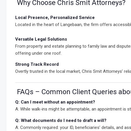
Why Choose Chris Smit Attorneys?
Local Presence, Personalized Service
Located in the heart of Langebaan, the firm offers accessible
Versatile Legal Solutions
From property and estate planning to family law and dispute
offering under one roof.
Strong Track Record
Overtly trusted in the local market, Chris Smit Attorneys’ rel
FAQs – Common Client Queries abou
Q: Can I meet without an appointment?
A: While walk-ins might be attemptable, an appointment is 
Q: What documents do I need to draft a will?
A: Commonly required: your ID, beneficiaries’ details, and asset