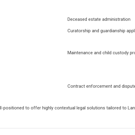
Deceased estate administration
Curatorship and guardianship appl
Maintenance and child custody pr
Contract enforcement and dispute
ell-positioned to offer highly contextual legal solutions tailored to