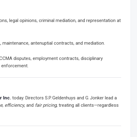
ions, legal opinions, criminal mediation, and representation at
, maintenance, antenuptial contracts, and mediation.
CCMA disputes, employment contracts, disciplinary
t enforcement.
 Inc.
today. Directors S.P. Geldenhuys and G. Jonker lead a
ce
,
efficiency
, and
fair pricing
, treating all clients—regardless