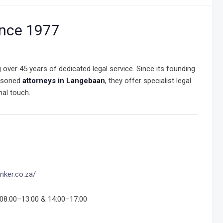
ince 1977
ng over 45 years of dedicated legal service. Since its founding
easoned
attorneys in Langebaan
, they offer specialist legal
nal touch.
nker.co.za/
08:00–13:00 & 14:00–17:00