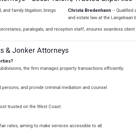
, and family litigation; brings
Christa Bredenhann
– Qualified 
and estate law at the Langebaan 
cretaries, paralegals, and reception staff, ensures seamless client 
 & Jonker Attorneys
rties?
divisions, the firm manages property transactions efficiently.
 persons, and provide criminal mediation and counsel.
ost trusted on the West Coast.
fair rates, aiming to make services accessible to all.