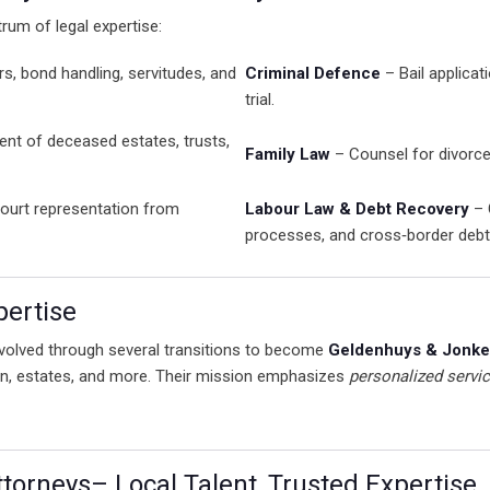
rum of legal expertise:
rs, bond handling, servitudes, and
Criminal Defence
– Bail applicat
trial.
 of deceased estates, trusts,
Family Law
– Counsel for divorce
ourt representation from
Labour Law & Debt Recovery
– 
processes, and cross‑border deb
pertise
 evolved through several transitions to become
Geldenhuys & Jonker
tion, estates, and more. Their mission emphasizes
personalized servi
orneys– Local Talent, Trusted Expertise