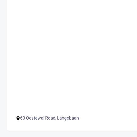
60 Oostewal Road, Langebaan