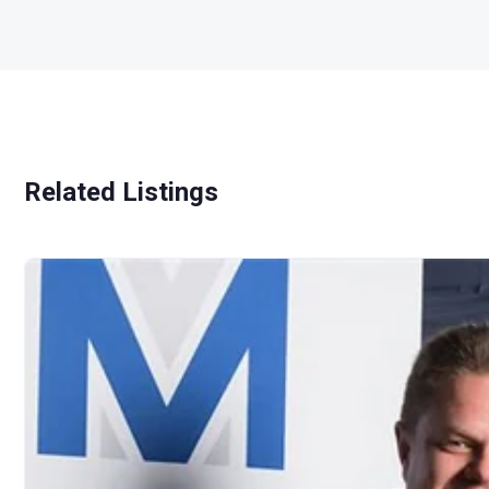
Related Listings