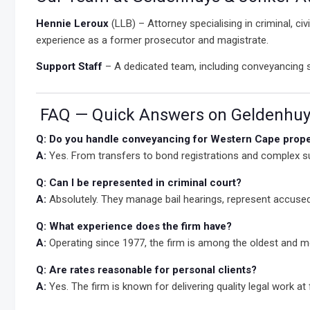
Hennie Leroux
(LLB) – Attorney specialising in criminal, civil
experience as a former prosecutor and magistrate.
Support Staff
– A dedicated team, including conveyancing se
FAQ — Quick Answers on Geldenhuys
Q: Do you handle conveyancing for Western Cape prope
A:
Yes. From transfers to bond registrations and complex sub
Q: Can I be represented in criminal court?
A:
Absolutely. They manage bail hearings, represent accused
Q: What experience does the firm have?
A:
Operating since 1977, the firm is among the oldest and m
Q: Are rates reasonable for personal clients?
A:
Yes. The firm is known for delivering quality legal work at 