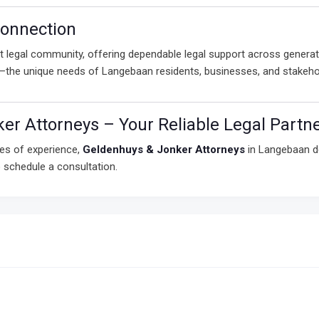
onnection
 legal community, offering dependable legal support across generati
e—the unique needs of Langebaan residents, businesses, and stakeho
er Attorneys – Your Reliable Legal Partn
es of experience,
Geldenhuys & Jonker Attorneys
in Langebaan de
 schedule a consultation.