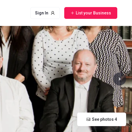
Sign In
List your Business
See photos 4