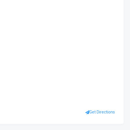
Get Directions