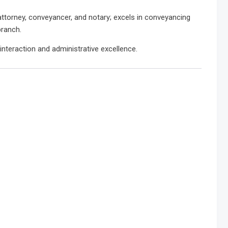
attorney, conveyancer, and notary; excels in conveyancing
branch.
interaction and administrative excellence.