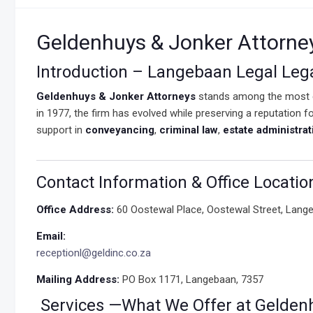
Geldenhuys & Jonker Attorne
Introduction – Langebaan Legal Leg
Geldenhuys & Jonker Attorneys
stands among the most 
in 1977, the firm has evolved while preserving a reputation f
support in
conveyancing
,
criminal law
,
estate administrat
Contact Information & Office Locatio
Office Address:
60 Oostewal Place, Oostewal Street, Lang
Email:
receptionl@geldinc.co.za
Mailing Address:
PO Box 1171, Langebaan, 7357
Services —What We Offer at Gelden