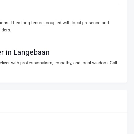
ons. Their long tenure, coupled with local presence and
lders.
er in Langebaan
liver with professionalism, empathy, and local wisdom. Call