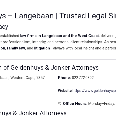
ys – Langebaan | Trusted Legal S
acy
established
law firms in Langebaan and the West Coast
, deliveri
or professionalism, integrity, and personal client relationships. As s
ion
,
family law
, and
litigation
—always with local insight and a perso
n of Geldenhuys & Jonker Attorneys :
ebaan, Western Cape, 7357
Phone:
022 772 0392
https://www.geldenhuysjo
Website
:
⏰
Office Hours:
Monday–Friday, 
huys & Jonker Attorneys