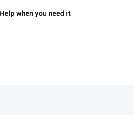
Help when you need it