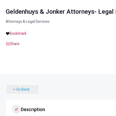
Geldenhuys & Jonker Attorneys- Legal 
Attorneys & Legal Services
Bookmark
Share
Go Back
Description