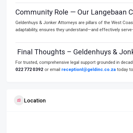
Community Role — Our Langebaan C
Geldenhuys & Jonker Attorneys are pillars of the West Coast
adaptability, ensures they understand—and effectively serv
Final Thoughts – Geldenhuys & Jonk
For trusted, comprehensive legal support grounded in decad
022 772 0392
or email
receptionl@geldinc.co.za
today to
Location