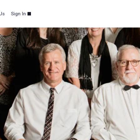
Us
Sign In