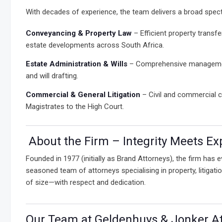
With decades of experience, the team delivers a broad spect
Conveyancing & Property Law
– Efficient property transfe
estate developments across South Africa.
Estate Administration & Wills
– Comprehensive management
and will drafting.
Commercial & General Litigation
– Civil and commercial c
Magistrates to the High Court.
About the Firm – Integrity Meets Ex
Founded in 1977 (initially as Brand Attorneys), the firm has
seasoned team of attorneys specialising in property, litiga
of size—with respect and dedication.
Our Team at Geldenhuys & Jonker Att