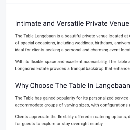
Intimate and Versatile Private Venu
The Table Langebaan is a beautiful private venue located at
of special occasions, including weddings, birthdays, annive
ideal for clients seeking a personal and charming event loc
With its flexible space and excellent accessibility, The Table
Longacres Estate provides a tranquil backdrop that enhances
Why Choose The Table in Langebaan
The Table has gained popularity for its personalized service a
accommodate groups of varying sizes, with configurations ad
Clients appreciate the flexibility offered in catering option
for guests to explore or stay overnight nearby.