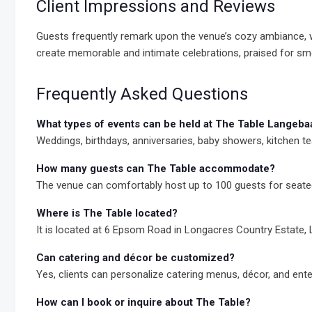
Client Impressions and Reviews
Guests frequently remark upon the venue’s cozy ambiance, war
create memorable and intimate celebrations, praised for sm
Frequently Asked Questions
What types of events can be held at The Table Langeba
Weddings, birthdays, anniversaries, baby showers, kitchen tea
How many guests can The Table accommodate?
The venue can comfortably host up to 100 guests for seate
Where is The Table located?
It is located at 6 Epsom Road in Longacres Country Estate,
Can catering and décor be customized?
Yes, clients can personalize catering menus, décor, and ente
How can I book or inquire about The Table?