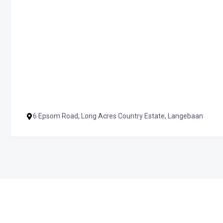
6 Epsom Road, Long Acres Country Estate, Langebaan