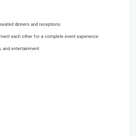
 seated dinners and receptions
ment each other for a complete event experience
u, and entertainment