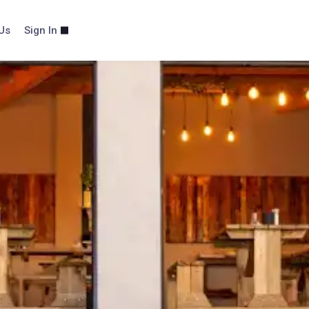
Us
Sign In