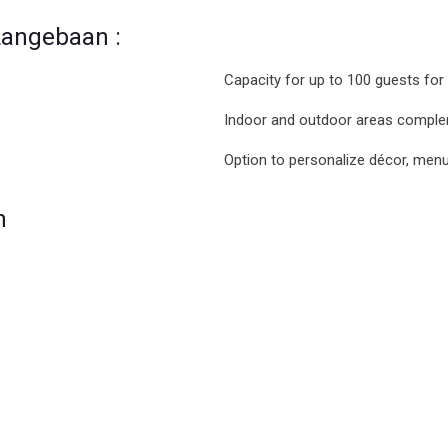
Langebaan :
Capacity for up to 100 guests for
Indoor and outdoor areas comple
Option to personalize décor, men
n