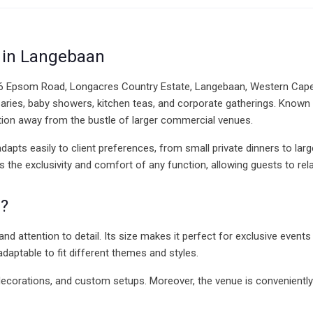
e in Langebaan
 6 Epsom Road, Longacres Country Estate, Langebaan, Western Cape. I
rsaries, baby showers, kitchen teas, and corporate gatherings. Known
ation away from the bustle of larger commercial venues.
 adapts easily to client preferences, from small private dinners to lar
 the exclusivity and comfort of any function, allowing guests to re
?
nd attention to detail. Its size makes it perfect for exclusive events
aptable to fit different themes and styles.
s, decorations, and custom setups. Moreover, the venue is convenientl