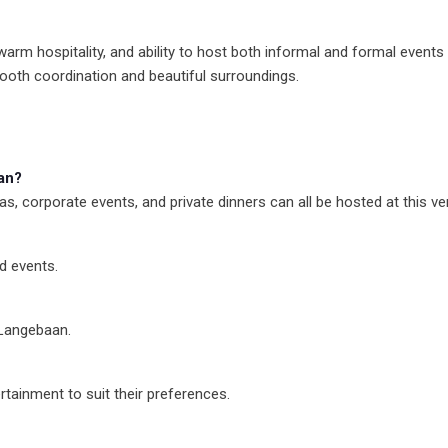
m hospitality, and ability to host both informal and formal events gr
ooth coordination and beautiful surroundings.
an?
s, corporate events, and private dinners can all be hosted at this ve
d events.
 Langebaan.
rtainment to suit their preferences.