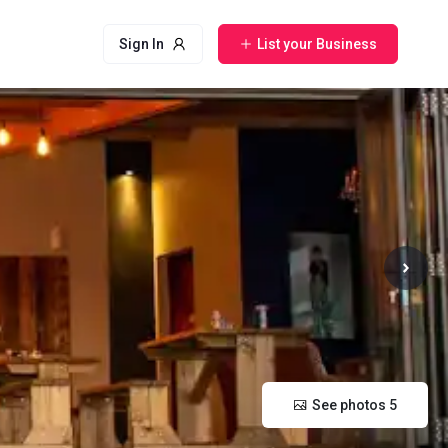
Sign In
List your Business
See photos 5