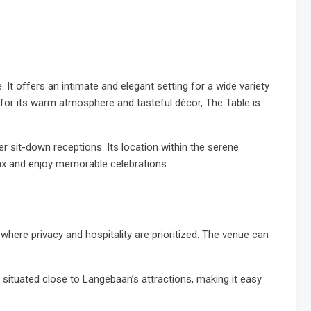
t offers an intimate and elegant setting for a wide variety
 for its warm atmosphere and tasteful décor, The Table is
ger sit-down receptions. Its location within the serene
lax and enjoy memorable celebrations.
 where privacy and hospitality are prioritized. The venue can
y situated close to Langebaan’s attractions, making it easy