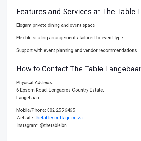
Features and Services at The Table 
Elegant private dining and event space
Flexible seating arrangements tailored to event type
Support with event planning and vendor recommendations
How to Contact The Table Langebaa
Physical Address:
6 Epsom Road, Longacres Country Estate,
Langebaan
Mobile/Phone: 082 255 6465
Website:
thetablescottage.co.za
Instagram: @thetablelbn