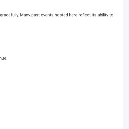
acefully. Many past events hosted here reflect its ability to
nue.