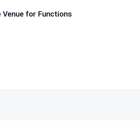
 Venue for Functions