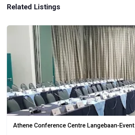
Related Listings
Athene Conference Centre Langebaan-Event