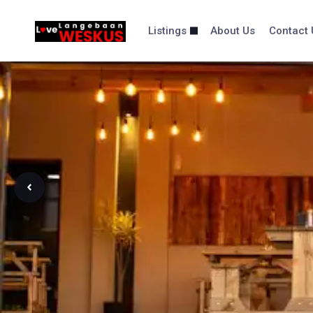
Skip
content
to
Listings
About Us
Contact 
content