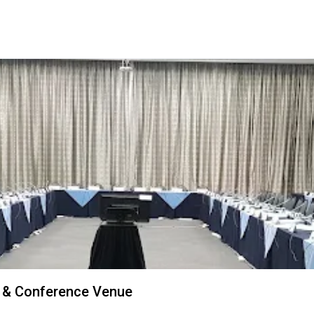
 & Conference Venue