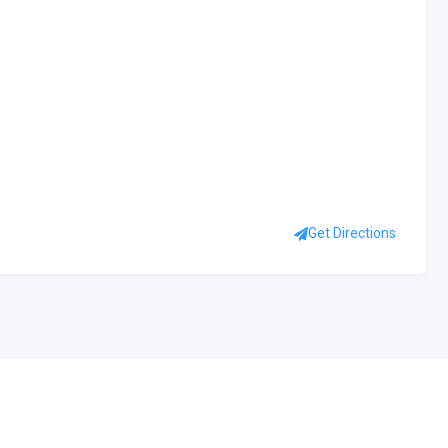
Get Directions