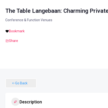
The Table Langebaan: Charming Private
Conference & Function Venues
Bookmark
Share
Go Back
Description