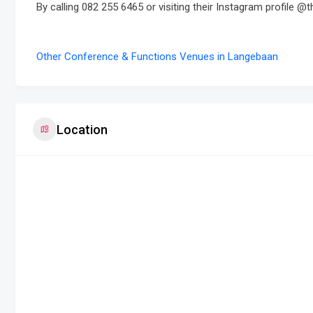
By calling 082 255 6465 or visiting their Instagram profile @t
Other Conference & Functions Venues in Langebaan
Location