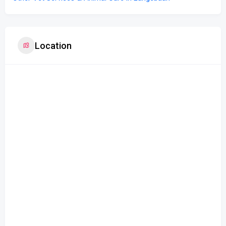
Location