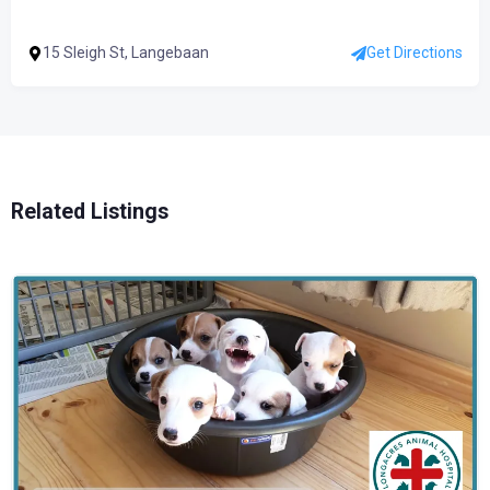
15 Sleigh St, Langebaan
Get Directions
Related Listings