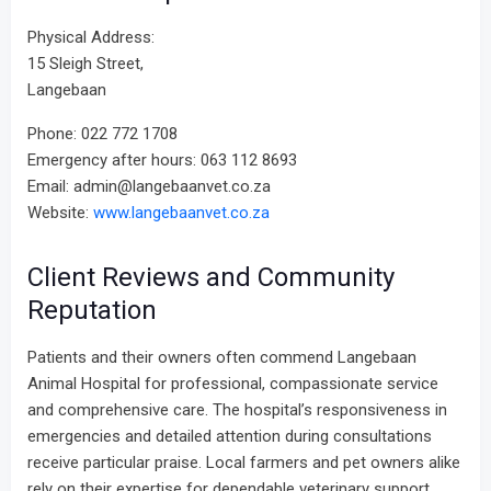
Physical Address:
15 Sleigh Street,
Langebaan
Phone: 022 772 1708
Emergency after hours: 063 112 8693
Email: admin@langebaanvet.co.za
Website:
www.langebaanvet.co.za
Client Reviews and Community
Reputation
Patients and their owners often commend Langebaan
Animal Hospital for professional, compassionate service
and comprehensive care. The hospital’s responsiveness in
emergencies and detailed attention during consultations
receive particular praise. Local farmers and pet owners alike
rely on their expertise for dependable veterinary support.