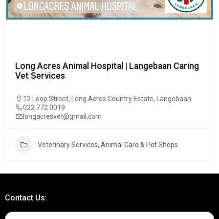
Long Acres Animal Hospital | Langebaan Caring
Vet Services
12 Loop Street, Long Acres Country Estate, Langebaan
022 772 0019
longacresvet@gmail.com
Veterinary Services, Animal Care & Pet Shops
Contact Us: