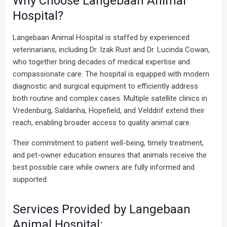
Why Choose Langebaan Animal
Hospital?
Langebaan Animal Hospital is staffed by experienced
veterinarians, including Dr. Izak Rust and Dr. Lucinda Cowan,
who together bring decades of medical expertise and
compassionate care. The hospital is equipped with modern
diagnostic and surgical equipment to efficiently address
both routine and complex cases. Multiple satellite clinics in
Vredenburg, Saldanha, Hopefield, and Velddrif extend their
reach, enabling broader access to quality animal care.
Their commitment to patient well-being, timely treatment,
and pet-owner education ensures that animals receive the
best possible care while owners are fully informed and
supported.
Services Provided by Langebaan
Animal Hospital: