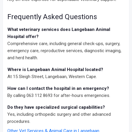
Frequently Asked Questions
What veterinary services does Langebaan Animal
Hospital offer?
Comprehensive care, including general check-ups, surgery,
emergency care, reproductive services, diagnostic imaging,
and herd health.
Where is Langebaan Animal Hospital located?
At 15 Sleigh Street, Langebaan, Western Cape.
How can I contact the hospital in an emergency?
By calling 063 112 8693 for after-hours emergencies.
Do they have specialized surgical capabilities?
Yes, including orthopedic surgery and other advanced
procedures.
Other Vet Services & Animal Care in Langebaan