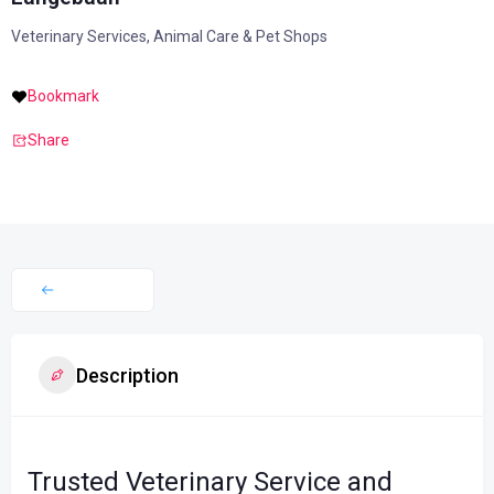
Veterinary Services, Animal Care & Pet Shops
Bookmark
Share
Description
Trusted Veterinary Service and