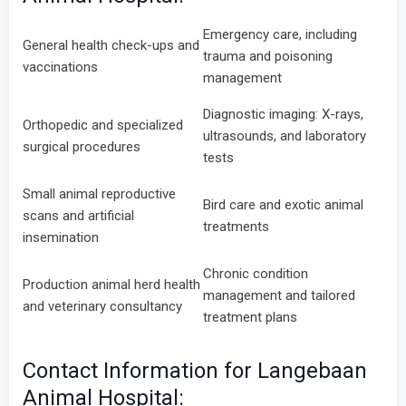
Emergency care, including
General health check-ups and
trauma and poisoning
vaccinations
management
Diagnostic imaging: X-rays,
Orthopedic and specialized
ultrasounds, and laboratory
surgical procedures
tests
Small animal reproductive
Bird care and exotic animal
scans and artificial
treatments
insemination
Chronic condition
Production animal herd health
management and tailored
and veterinary consultancy
treatment plans
Contact Information for Langebaan
Animal Hospital: