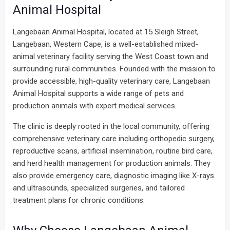
Animal Hospital
Langebaan Animal Hospital, located at 15 Sleigh Street,
Langebaan, Western Cape, is a well-established mixed-
animal veterinary facility serving the West Coast town and
surrounding rural communities. Founded with the mission to
provide accessible, high-quality veterinary care, Langebaan
Animal Hospital supports a wide range of pets and
production animals with expert medical services.
The clinic is deeply rooted in the local community, offering
comprehensive veterinary care including orthopedic surgery,
reproductive scans, artificial insemination, routine bird care,
and herd health management for production animals. They
also provide emergency care, diagnostic imaging like X-rays
and ultrasounds, specialized surgeries, and tailored
treatment plans for chronic conditions.