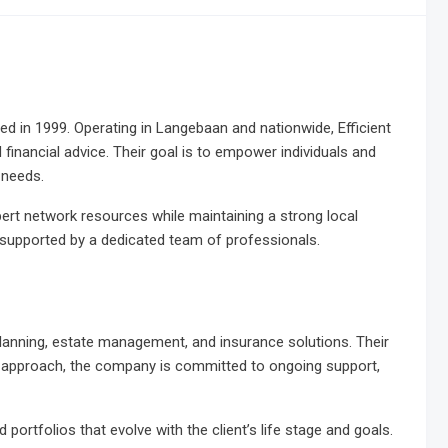
ed in 1999. Operating in Langebaan and nationwide, Efficient
inancial advice. Their goal is to empower individuals and
 needs.
ert network resources while maintaining a strong local
e supported by a dedicated team of professionals.
 planning, estate management, and insurance solutions. Their
ric approach, the company is committed to ongoing support,
 portfolios that evolve with the client’s life stage and goals.