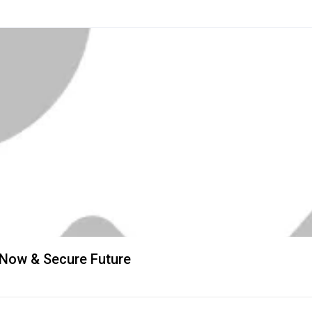
 Now & Secure Future