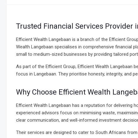
Trusted Financial Services Provider
Efficient Wealth Langebaan is a branch of the Efficient Grou
Wealth Langebaan specialises in comprehensive financial pla
small to medium-sized businesses by providing tailored por
As part of the Efficient Group, Efficient Wealth Langebaan 
focus in Langebaan. They prioritise honesty, integrity, and 
Why Choose Efficient Wealth Lange
Efficient Wealth Langebaan has a reputation for delivering h
experienced advisors focus on minimising waste, maximising c
clear communication, and well-informed investment decision
Their services are designed to cater to South Africans from all