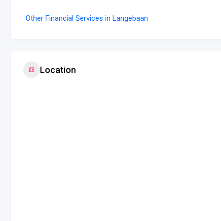
Other Financial Services in Langebaan
Location