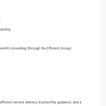
t
lanning
nefit consulting (through the Efficient Group)
ficient service delivery, trustworthy guidance, and a