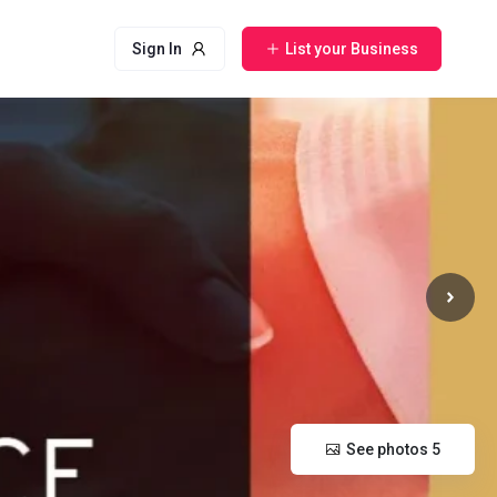
Sign In
List your Business
See photos 5