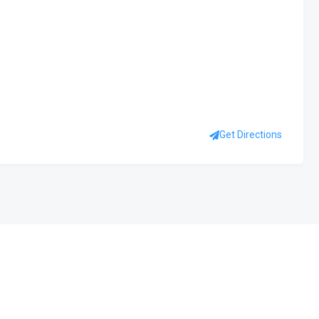
Get Directions