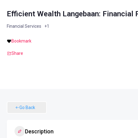
Efficient Wealth Langebaan: Financial
Financial Services
+1
Bookmark
Share
Go Back
Description