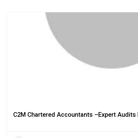
C2M Chartered Accountants –Expert Audits