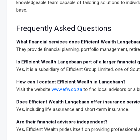
knowledgeable team capable of tailoring solutions to individ
base.
Frequently Asked Questions
What financial services does Efficient Wealth Langebaa
They provide financial planning, portfolio management, reti
Is Efficient Wealth Langebaan part of a larger financial 
Yes, it is a subsidiary of Efficient Group Limited, one of Sout
How can I contact Efficient Wealth in Langebaan?
Visit the website
www.efw.co.za
to find local advisors or a 
Does Efficient Wealth Langebaan offer insurance servi
Yes, including life assurance and short-term insurance.
Are their financial advisors independent?
Yes, Efficient Wealth prides itself on providing professional