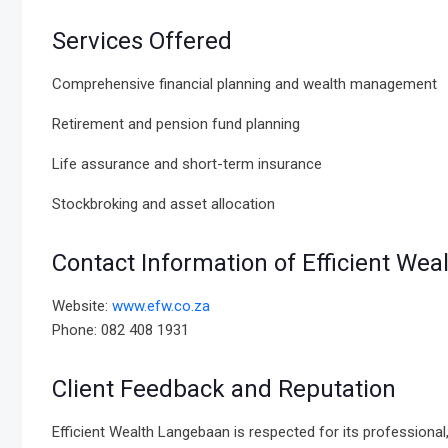
Services Offered
Comprehensive financial planning and wealth management
Retirement and pension fund planning
Life assurance and short-term insurance
Stockbroking and asset allocation
Contact Information of Efficient We
Website:
www.efw.co.za
Phone: 082 408 1931
Client Feedback and Reputation
Efficient Wealth Langebaan is respected for its professional