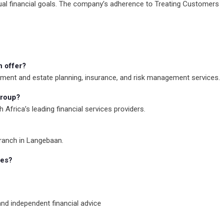
ual financial goals. The company’s adherence to Treating Customers Fa
n offer?
rement and estate planning, insurance, and risk management services.
group?
h Africa’s leading financial services providers.
branch in Langebaan.
ces?
 and independent financial advice