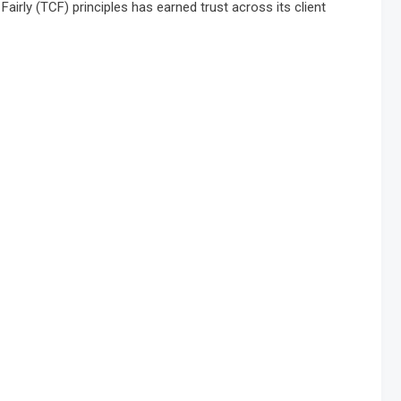
irly (TCF) principles has earned trust across its client