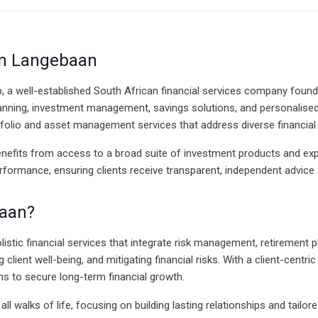
 in Langebaan
p, a well-established South African financial services company found
nning, investment management, savings solutions, and personalised f
tfolio and asset management services that address diverse financial
benefits from access to a broad suite of investment products and exp
performance, ensuring clients receive transparent, independent advic
baan?
olistic financial services that integrate risk management, retirement
lient well-being, and mitigating financial risks. With a client-cent
s to secure long-term financial growth.
 walks of life, focusing on building lasting relationships and tailored