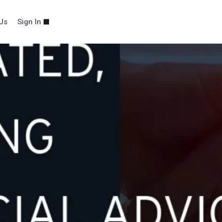
Us
Sign In