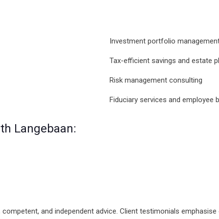
Investment portfolio managemen
Tax-efficient savings and estate p
Risk management consulting
Fiduciary services and employee be
alth Langebaan:
, competent, and independent advice. Client testimonials emphasise ef