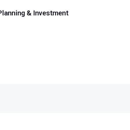
 Planning & Investment