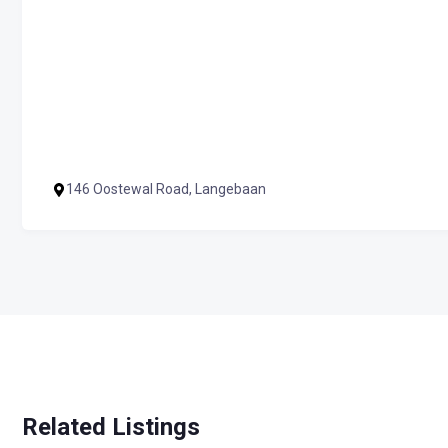
146 Oostewal Road, Langebaan
Related Listings