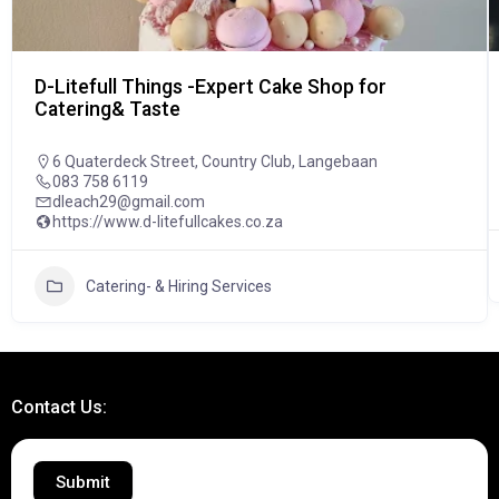
D-Litefull Things -Expert Cake Shop for
Catering& Taste
6 Quaterdeck Street, Country Club, Langebaan
083 758 6119
dleach29@gmail.com
https://www.d-litefullcakes.co.za
Catering- & Hiring Services
Contact Us:
Submit