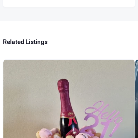
Related Listings