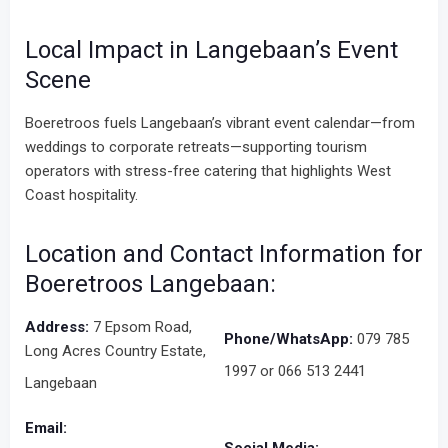
Local Impact in Langebaan’s Event
Scene
Boeretroos fuels Langebaan’s vibrant event calendar—from
weddings to corporate retreats—supporting tourism
operators with stress-free catering that highlights West
Coast hospitality.
Location and Contact Information for
Boeretroos Langebaan:
Address:
7 Epsom Road,
Phone/WhatsApp:
079 785
Long Acres Country Estate,
1997 or 066 513 2441
Langebaan
Email: