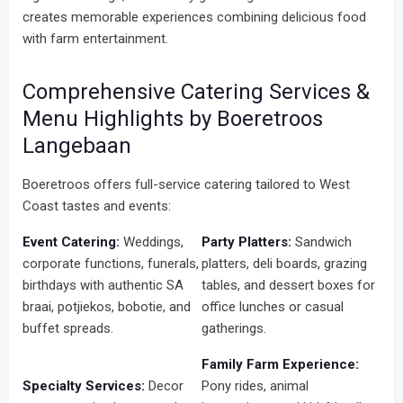
creates memorable experiences combining delicious food
with farm entertainment.
Comprehensive Catering Services &
Menu Highlights by Boeretroos
Langebaan
Boeretroos offers full-service catering tailored to West
Coast tastes and events:
Event Catering:
Weddings,
Party Platters:
Sandwich
corporate functions, funerals,
platters, deli boards, grazing
birthdays with authentic SA
tables, and dessert boxes for
braai, potjiekos, bobotie, and
office lunches or casual
buffet spreads.
gatherings.
Family Farm Experience:
Specialty Services:
Decor
Pony rides, animal