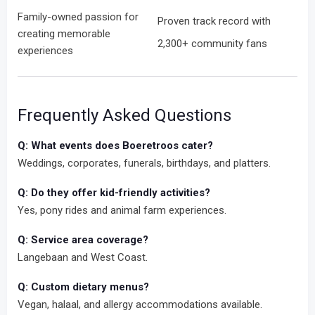
Family-owned passion for
Proven track record with
creating memorable
2,300+ community fans
experiences
Frequently Asked Questions
Q: What events does Boeretroos cater?
Weddings, corporates, funerals, birthdays, and platters.
Q: Do they offer kid-friendly activities?
Yes, pony rides and animal farm experiences.
Q: Service area coverage?
Langebaan and West Coast.
Q: Custom dietary menus?
Vegan, halaal, and allergy accommodations available.