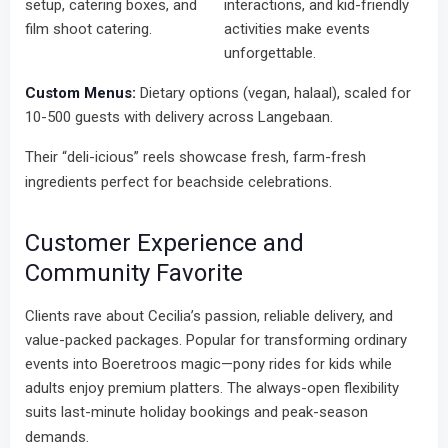
setup, catering boxes, and
interactions, and kid-friendly
film shoot catering.
activities make events
unforgettable.
Custom Menus:
Dietary options (vegan, halaal), scaled for
10-500 guests with delivery across Langebaan.
Their “deli-icious” reels showcase fresh, farm-fresh
ingredients perfect for beachside celebrations.
Customer Experience and
Community Favorite
Clients rave about Cecilia’s passion, reliable delivery, and
value-packed packages. Popular for transforming ordinary
events into Boeretroos magic—pony rides for kids while
adults enjoy premium platters. The always-open flexibility
suits last-minute holiday bookings and peak-season
demands.