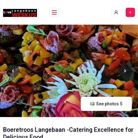
Skip
content
to
content
See photos 5
Boeretroos Langebaan -Catering Excellence for
Delicious Food