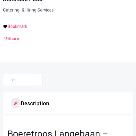
Catering- & Hiring Services
Bookmark
Share
Description
Boeretroos Langebaan –