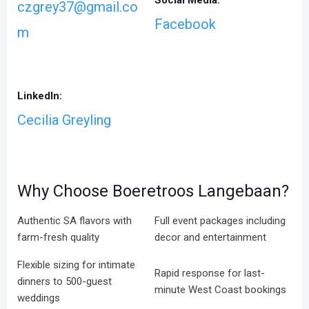
Social Media:
czgrey37@gmail.co
Facebook
m
LinkedIn:
Cecilia Greyling
Why Choose Boeretroos Langebaan?
Authentic SA flavors with
Full event packages including
farm-fresh quality
decor and entertainment
Flexible sizing for intimate
Rapid response for last-
dinners to 500-guest
minute West Coast bookings
weddings