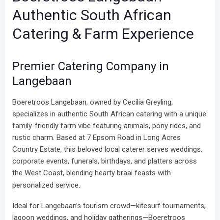
Authentic South African
Catering & Farm Experience
Premier Catering Company in
Langebaan
Boeretroos Langebaan, owned by Cecilia Greyling,
specializes in authentic South African catering with a unique
family-friendly farm vibe featuring animals, pony rides, and
rustic charm. Based at 7 Epsom Road in Long Acres
Country Estate, this beloved local caterer serves weddings,
corporate events, funerals, birthdays, and platters across
the West Coast, blending hearty braai feasts with
personalized service.
Ideal for Langebaan’s tourism crowd—kitesurf tournaments,
lagoon weddings, and holiday gatherings—Boeretroos