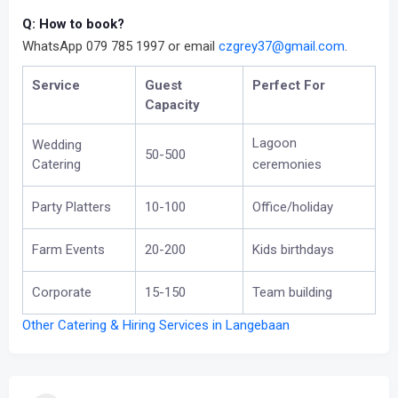
Q: How to book?
WhatsApp 079 785 1997 or email
czgrey37@gmail.com
.
Service
Guest
Perfect For
Capacity
Lagoon
Wedding
50-500
Catering
ceremonies
Party Platters
10-100
Office/holiday
Farm Events
20-200
Kids birthdays
Corporate
15-150
Team building
Other Catering & Hiring Services in Langebaan