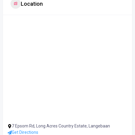
Location
7 Epsom Rd, Long Acres Country Estate, Langebaan
Get Directions